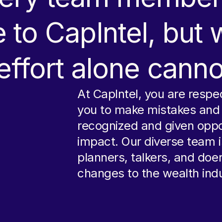
 to CapIntel, but
 effort alone canno
At CapIntel, you are resp
you to make mistakes and p
recognized and given oppo
impact. Our diverse team i
planners, talkers, and doe
changes to the wealth indu