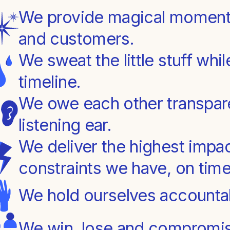
We provide magical moments
and customers.
We sweat the little stuff whi
timeline.
We owe each other transpar
listening ear.
We deliver the highest impac
constraints we have, on time
We hold ourselves accountab
We win, lose and compromis