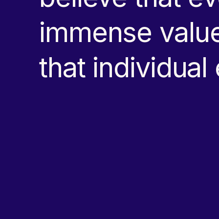
immense value
that individual