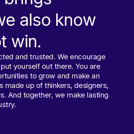
 we also know
t win.
ected and trusted. We encourage
ut yourself out there. You are
rtunities to grow and make an
s made up of thinkers, designers,
rs. And together, we make lasting
stry.