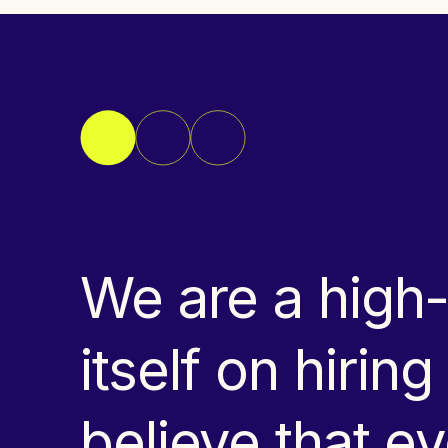
We are a high
itself on hirin
believe that 