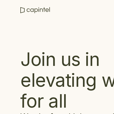
Join us in
elevating 
for all