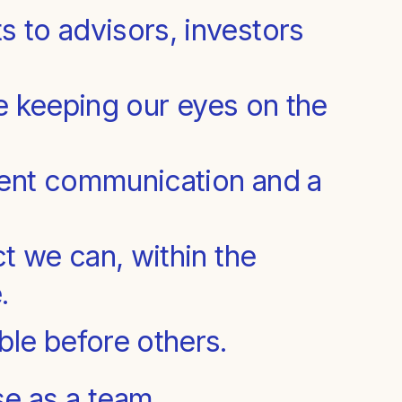
 to advisors, investors
le keeping our eyes on the
ent communication and a
t we can, within the
.
le before others.
e as a team.