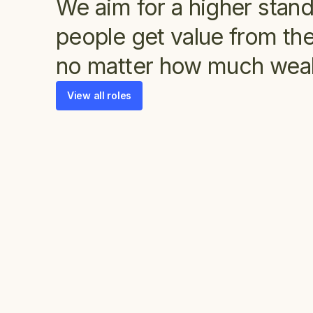
We aim for a higher stan
people get value from the
no matter how much weal
View all roles