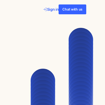
Sign in
Chat with us