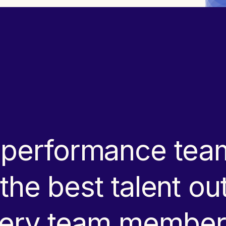
-performance team
g the best talent o
every team member