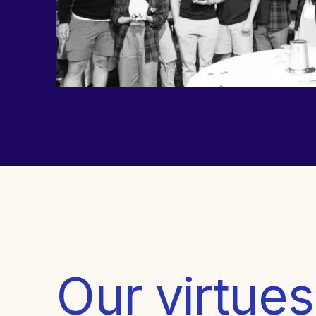
Our virtues