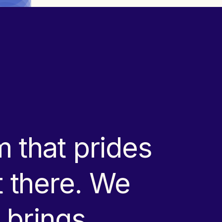
 that prides
ut there. We
 brings