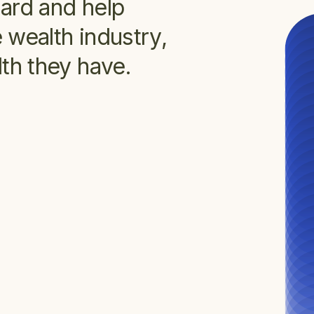
dard and help
 wealth industry,
th they have.