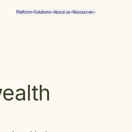
Platform
Solutions
About us
Resources
wealth