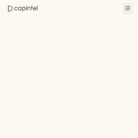
Empower advisors
See CapIntel in action
Book a demo