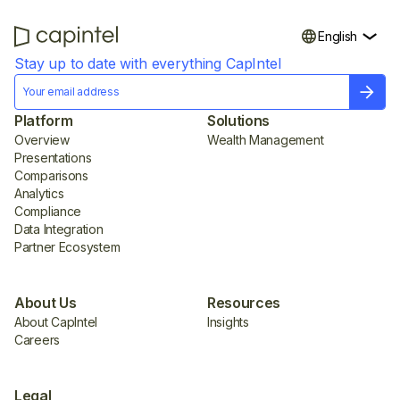
English
Stay up to date with everything CapIntel
Platform
Solutions
Overview
Wealth Management
Presentations
Comparisons
Analytics
Compliance
Data Integration
Partner Ecosystem
About Us
Resources
About CapIntel
Insights
Careers
Legal