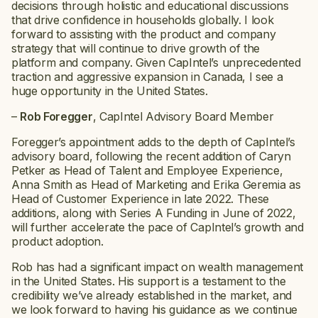
decisions through holistic and educational discussions
that drive confidence in households globally. I look
forward to assisting with the product and company
strategy that will continue to drive growth of the
platform and company. Given CapIntel’s unprecedented
traction and aggressive expansion in Canada, I see a
huge opportunity in the United States.
–
Rob Foregger
, CapIntel Advisory Board Member
Foregger’s appointment adds to the depth of CapIntel’s
advisory board, following the recent addition of Caryn
Petker as Head of Talent and Employee Experience,
Anna Smith as Head of Marketing and Erika Geremia as
Head of Customer Experience in late 2022. These
additions, along with Series A Funding in June of 2022,
will further accelerate the pace of CapIntel’s growth and
product adoption.
Rob has had a significant impact on wealth management
in the United States. His support is a testament to the
credibility we’ve already established in the market, and
we look forward to having his guidance as we continue