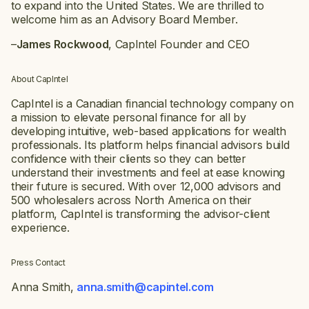
to expand into the United States. We are thrilled to
welcome him as an Advisory Board Member.
–
James Rockwood
, CapIntel Founder and CEO
About CapIntel
CapIntel is a Canadian financial technology company on
a mission to elevate personal finance for all by
developing intuitive, web-based applications for wealth
professionals. Its platform helps financial advisors build
confidence with their clients so they can better
understand their investments and feel at ease knowing
their future is secured. With over 12,000 advisors and
500 wholesalers across North America on their
platform, CapIntel is transforming the advisor-client
experience.
Press Contact
Anna Smith,
anna.smith@capintel.com