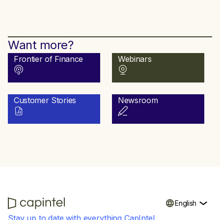
Want more?
Frontier of Finance
Webinars
Customer Stories
Newsroom
English
Stay up to date with everything CapIntel