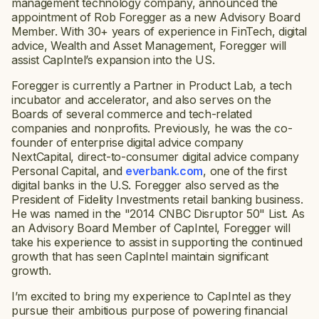
management technology company, announced the
appointment of Rob Foregger as a new Advisory Board
Member. With 30+ years of experience in FinTech, digital
advice, Wealth and Asset Management, Foregger will
assist CapIntel’s expansion into the US.
Foregger is currently a Partner in Product Lab, a tech
incubator and accelerator, and also serves on the
Boards of several commerce and tech-related
companies and nonprofits. Previously, he was the co-
founder of enterprise digital advice company
NextCapital, direct-to-consumer digital advice company
Personal Capital, and
everbank.com
, one of the first
digital banks in the U.S. Foregger also served as the
President of Fidelity Investments retail banking business.
He was named in the "2014 CNBC Disruptor 50" List. As
an Advisory Board Member of CapIntel, Foregger will
take his experience to assist in supporting the continued
growth that has seen CapIntel maintain significant
growth.
I’m excited to bring my experience to CapIntel as they
pursue their ambitious purpose of powering financial