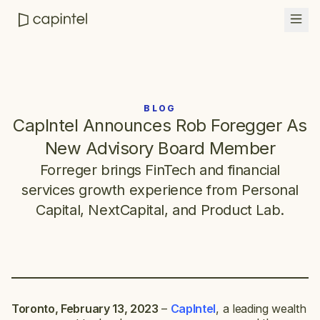
BLOG
CapIntel Announces Rob Foregger As
New Advisory Board Member
Forreger brings FinTech and financial
services growth experience from Personal
Capital, NextCapital, and Product Lab.
Toronto, February 13, 2023
–
CapIntel
, a leading wealth