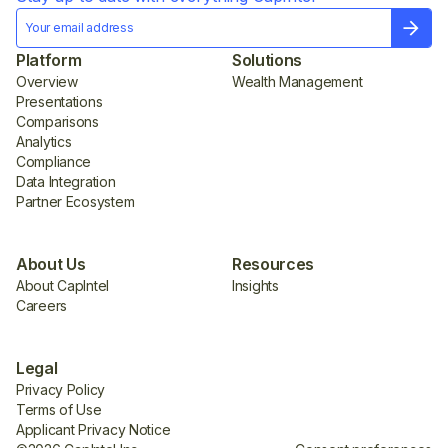
Platform
Solutions
Overview
Wealth Management
Presentations
Comparisons
Analytics
Compliance
Data Integration
Partner Ecosystem
About Us
Resources
About CapIntel
Insights
Careers
Legal
Privacy Policy
Terms of Use
Applicant Privacy Notice