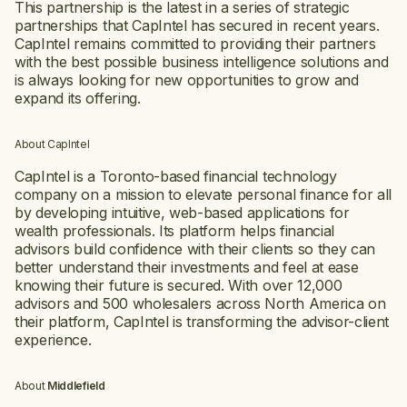
This partnership is the latest in a series of strategic
partnerships that CapIntel has secured in recent years.
CapIntel remains committed to providing their partners
with the best possible business intelligence solutions and
is always looking for new opportunities to grow and
expand its offering.
About CapIntel
CapIntel is a Toronto-based financial technology
company on a mission to elevate personal finance for all
by developing intuitive, web-based applications for
wealth professionals. Its platform helps financial
advisors build confidence with their clients so they can
better understand their investments and feel at ease
knowing their future is secured. With over 12,000
advisors and 500 wholesalers across North America on
their platform, CapIntel is transforming the advisor-client
experience.
About
Middlefield