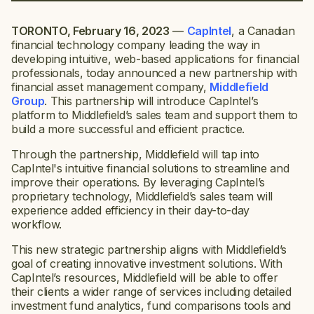
TORONTO, February 16, 2023
—
CapIntel
, a Canadian
financial technology company leading the way in
developing intuitive, web-based applications for financial
professionals, today announced a new partnership with
financial asset management company,
Middlefield
Group
. This partnership will introduce CapIntel’s
platform to Middlefield’s sales team and support them to
build a more successful and efficient practice.
Through the partnership, Middlefield will tap into
CapIntel's intuitive financial solutions to streamline and
improve their operations. By leveraging CapIntel’s
proprietary technology, Middlefield’s sales team will
experience added efficiency in their day-to-day
workflow.
This new strategic partnership aligns with Middlefield’s
goal of creating innovative investment solutions. With
CapIntel’s resources, Middlefield will be able to offer
their clients a wider range of services including detailed
investment fund analytics, fund comparisons tools and