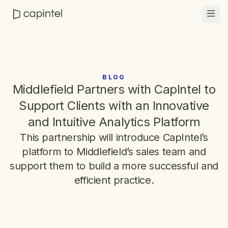
BLOG
Middlefield Partners with CapIntel to
Support Clients with an Innovative
and Intuitive Analytics Platform
This partnership will introduce CapIntel’s
platform to Middlefield’s sales team and
support them to build a more successful and
efficient practice.