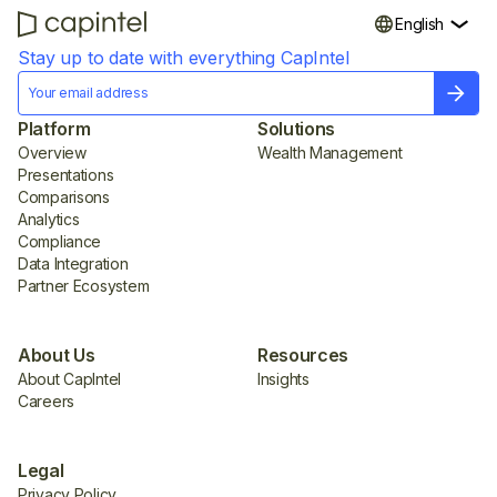
English
Stay up to date with everything CapIntel
Platform
Solutions
Overview
Wealth Management
Presentations
Comparisons
Analytics
Compliance
Data Integration
Partner Ecosystem
About Us
Resources
About CapIntel
Insights
Careers
Legal
Privacy Policy