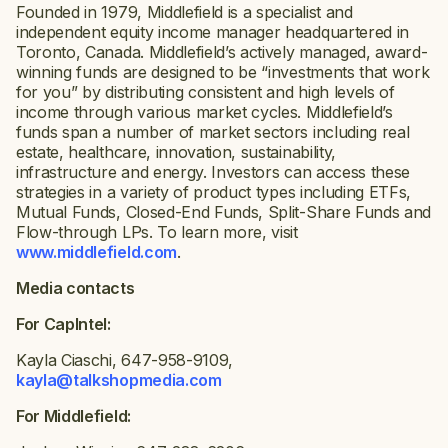
Founded in 1979, Middlefield is a specialist and
independent equity income manager headquartered in
Toronto, Canada. Middlefield’s actively managed, award-
winning funds are designed to be “investments that work
for you” by distributing consistent and high levels of
income through various market cycles. Middlefield’s
funds span a number of market sectors including real
estate, healthcare, innovation, sustainability,
infrastructure and energy. Investors can access these
strategies in a variety of product types including ETFs,
Mutual Funds, Closed-End Funds, Split-Share Funds and
Flow-through LPs. To learn more, visit
www.middlefield.com
.
Media contacts
For CapIntel:
Kayla Ciaschi, 647-958-9109,
kayla@talkshopmedia.com
For Middlefield: