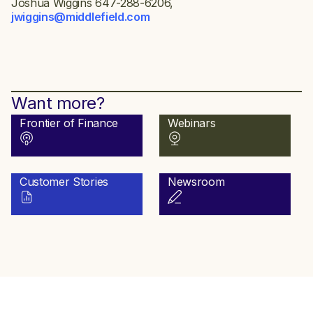
Joshua Wiggins 647-288-6206,
jwiggins@middlefield.com
Want more?
Frontier of Finance
Webinars
Customer Stories
Newsroom