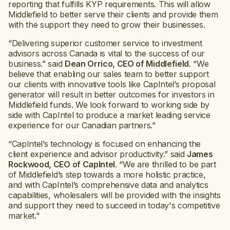
reporting that fulfills KYP requirements. This will allow
Middlefield to better serve their clients and provide them
with the support they need to grow their businesses.
“Delivering superior customer service to investment
advisors across Canada is vital to the success of our
business.” said
Dean Orrico, CEO of Middlefield
. “We
believe that enabling our sales team to better support
our clients with innovative tools like CapIntel’s proposal
generator will result in better outcomes for investors in
Middlefield funds. We look forward to working side by
side with CapIntel to produce a market leading service
experience for our Canadian partners.”
“CapIntel’s technology is focused on enhancing the
client experience and advisor productivity.” said
James
Rockwood, CEO of CapIntel
. “We are thrilled to be part
of Middlefield’s step towards a more holistic practice,
and with CapIntel’s comprehensive data and analytics
capabilities, wholesalers will be provided with the insights
and support they need to succeed in today's competitive
market."